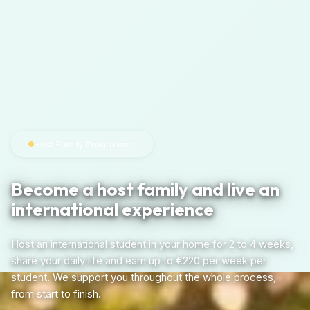
Host Family Programme
Become a
host family
and live an
international experience
Host an international student in your home for 2 to 4 weeks,
share your daily life and earn up to €220 per week per
student. We support you throughout the whole process,
from start to finish.