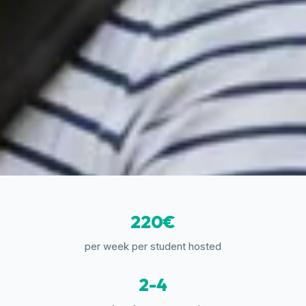
220€
per week per student hosted
2-4