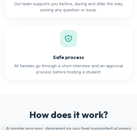
Our team supports you before, during and after the stay,
solving any question or issue.
Safe process
All families go through a short interview and an approval
process before hosting a student.
How does it work?
A simple process, designed so you feel supported at every
step.