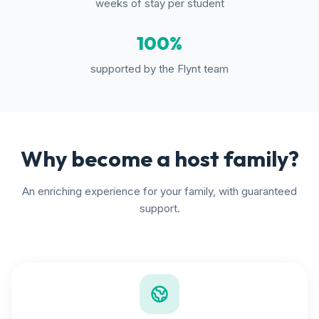
weeks of stay per student
100%
supported by the Flynt team
Why become a host family?
An enriching experience for your family, with guaranteed
support.