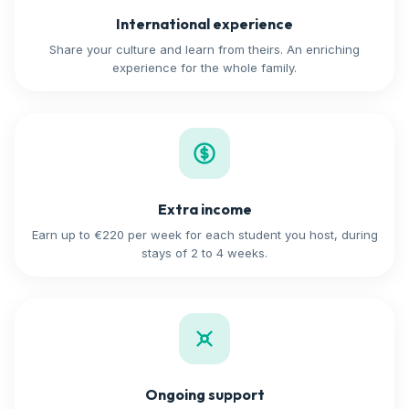
International experience
Share your culture and learn from theirs. An enriching
experience for the whole family.
Extra income
Earn up to €220 per week for each student you host, during
stays of 2 to 4 weeks.
Ongoing support