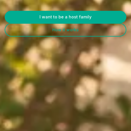
I want to be a host family
How it works