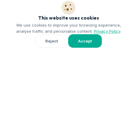
This website uses cookies
We use cookies to improve your browsing experience,
analyse traffic and personalise content.
Privacy Policy
.
1
Reject
Accept
You write to us
Fill in the form and tell us about your home and your availability.
2
Short interview
Our team gets in touch to get to know each other and answer
any questions.